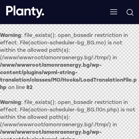
Warning
: file_exists(): open_basedir restriction in
effect. File(action-scheduler-bg_BG.mo) is not
within the allowed path(s):
(/www/wwwroot/amonraenergy.bg/:/tmp/) in
/www/wwwroot/amonraenergy.bg/wp-
content/plugins/wpml-string-
translation/classes/MO/Hooks/LoadTranslationFile.p
hp
on line
82
Warning
: file_exists(): open_basedir restriction in
effect. File(action-scheduler-bg_BG.l10n.php) is not
within the allowed path(s):
(/www/wwwroot/amonraenergy.bg/:/tmp/) in
/www/wwwroot/amonraenergy.bg/wp-