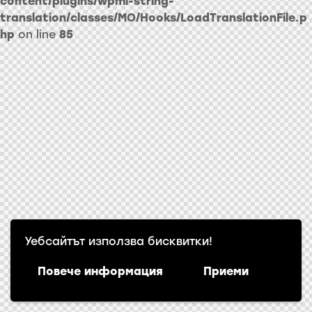
content/plugins/wpml-string-
translation/classes/MO/Hooks/LoadTranslationFile.p
hp
on line
85
Уебсайтът използва бисквитки!
Повече информация
Приеми