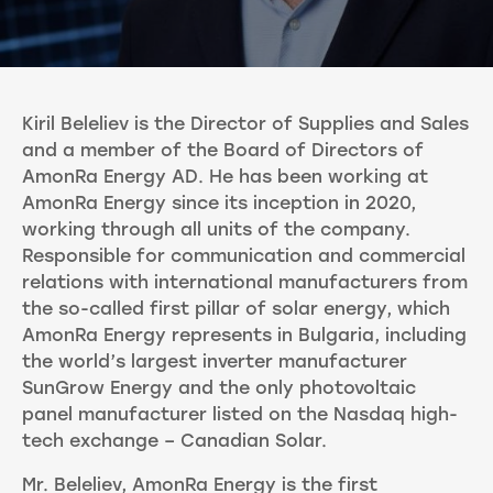
Kiril Beleliev is the Director of Supplies and Sales
and a member of the Board of Directors of
AmonRa Energy AD. He has been working at
AmonRa Energy since its inception in 2020,
working through all units of the company.
Responsible for communication and commercial
relations with international manufacturers from
the so-called first pillar of solar energy, which
AmonRa Energy represents in Bulgaria, including
the world’s largest inverter manufacturer
SunGrow Energy and the only photovoltaic
panel manufacturer listed on the Nasdaq high-
tech exchange – Canadian Solar.
Mr. Beleliev, AmonRa Energy is the first