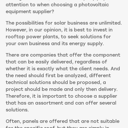
attention to when choosing a photovoltaic
equipment supplier?
The possibilities for solar business are unlimited.
However, in our opinion, it is best to invest in
rooftop power plants, to seek solutions for
your own business and its energy supply.
There are companies that offer the component
that can be easily delivered, regardless of
whether it is exactly what the client needs. And
the need should first be analyzed, different
technical solutions should be proposed, a
project should be made and only then delivery.
Therefore, it is important to choose a supplier
that has an assortment and can offer several
solutions.
Often, panels are offered that are not suitable