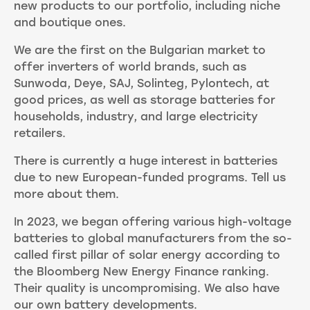
new products to our portfolio, including niche
and boutique ones.
We are the first on the Bulgarian market to
offer inverters of world brands, such as
Sunwoda, Deye, SAJ, Solinteg, Pylontech, at
good prices, as well as storage batteries for
households, industry, and large electricity
retailers.
There is currently a huge interest in batteries
due to new European-funded programs. Tell us
more about them.
In 2023, we began offering various high-voltage
batteries to global manufacturers from the so-
called first pillar of solar energy according to
the Bloomberg New Energy Finance ranking.
Their quality is uncompromising. We also have
our own battery developments.