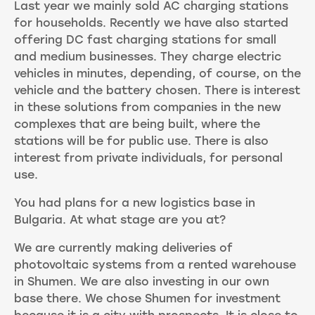
Last year we mainly sold AC charging stations
for households. Recently we have also started
offering DC fast charging stations for small
and medium businesses. They charge electric
vehicles in minutes, depending, of course, on the
vehicle and the battery chosen. There is interest
in these solutions from companies in the new
complexes that are being built, where the
stations will be for public use. There is also
interest from private individuals, for personal
use.
You had plans for a new logistics base in
Bulgaria. At what stage are you at?
We are currently making deliveries of
photovoltaic systems from a rented warehouse
in Shumen. We are also investing in our own
base there. We chose Shumen for investment