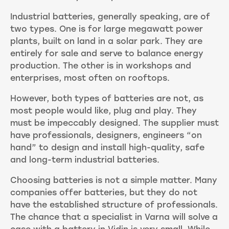
Industrial batteries, generally speaking, are of
two types. One is for large megawatt power
plants, built on land in a solar park. They are
entirely for sale and serve to balance energy
production. The other is in workshops and
enterprises, most often on rooftops.
However, both types of batteries are not, as
most people would like, plug and play. They
must be impeccably designed. The supplier must
have professionals, designers, engineers “on
hand” to design and install high-quality, safe
and long-term industrial batteries.
Choosing batteries is not a simple matter. Many
companies offer batteries, but they do not
have the established structure of professionals.
The chance that a specialist in Varna will solve a