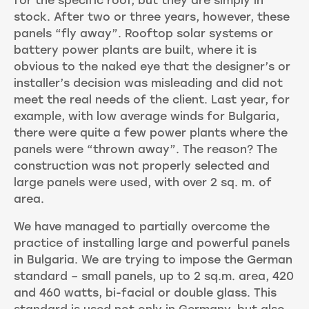
for the specific roof, but they are simply in
stock. After two or three years, however, these
panels “fly away”. Rooftop solar systems or
battery power plants are built, where it is
obvious to the naked eye that the designer’s or
installer’s decision was misleading and did not
meet the real needs of the client. Last year, for
example, with low average winds for Bulgaria,
there were quite a few power plants where the
panels were “thrown away”. The reason? The
construction was not properly selected and
large panels were used, with over 2 sq. m. of
area.
We have managed to partially overcome the
practice of installing large and powerful panels
in Bulgaria. We are trying to impose the German
standard – small panels, up to 2 sq.m. area, 420
and 460 watts, bi-facial or double glass. This