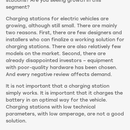
stations? Are you seeing growth in this
segment?
Charging stations for electric vehicles are
growing, although still small. There are mainly
two reasons. First, there are few designers and
installers who can finalize a working solution for
charging stations. There are also relatively few
models on the market. Second, there are
already disappointed investors – equipment
with poor-quality hardware has been chosen.
And every negative review affects demand.
It is not important that a charging station
simply works. It is important that it charges the
battery in an optimal way for the vehicle.
Charging stations with low technical
parameters, with low amperage, are not a good
solution.