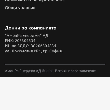
Общи условия
Данни за компанията
“АмонРа Енерджи” АД
ЕИК: 206304834
ИН по ЗДДС: BG206304834
ул. Локомотив №1, гр. София
АмонРа Енерджи АД © 2026. Всички права запазени!