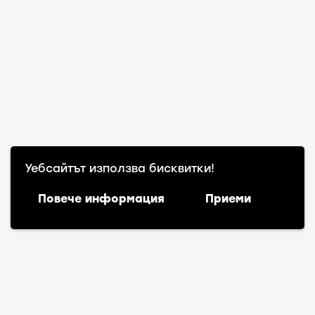
Уебсайтът използва бисквитки!
Повече информация
Приеми
Български
(
Bulgarian
)
English
Warning
: file_exists(): open_basedir restriction in
effect. File(action-scheduler-en_US.mo) is not within