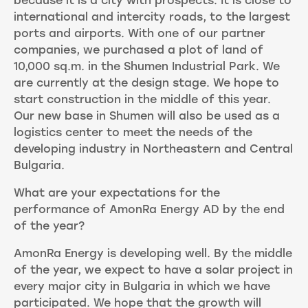
because it is a city with prospects. It is close to
international and intercity roads, to the largest
ports and airports. With one of our partner
companies, we purchased a plot of land of
10,000 sq.m. in the Shumen Industrial Park. We
are currently at the design stage. We hope to
start construction in the middle of this year.
Our new base in Shumen will also be used as a
logistics center to meet the needs of the
developing industry in Northeastern and Central
Bulgaria.
What are your expectations for the
performance of AmonRa Energy AD by the end
of the year?
AmonRa Energy is developing well. By the middle
of the year, we expect to have a solar project in
every major city in Bulgaria in which we have
participated. We hope that the growth will