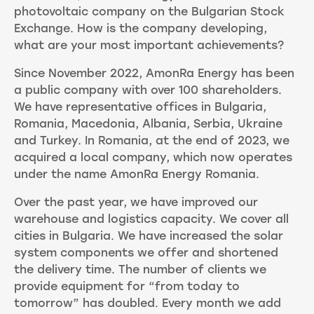
photovoltaic company on the Bulgarian Stock
Exchange. How is the company developing,
what are your most important achievements?
Since November 2022, AmonRa Energy has been
a public company with over 100 shareholders.
We have representative offices in Bulgaria,
Romania, Macedonia, Albania, Serbia, Ukraine
and Turkey. In Romania, at the end of 2023, we
acquired a local company, which now operates
under the name AmonRa Energy Romania.
Over the past year, we have improved our
warehouse and logistics capacity. We cover all
cities in Bulgaria. We have increased the solar
system components we offer and shortened
the delivery time. The number of clients we
provide equipment for “from today to
tomorrow” has doubled. Every month we add