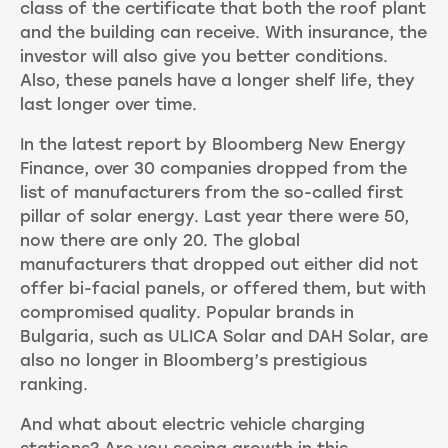
class of the certificate that both the roof plant
and the building can receive. With insurance, the
investor will also give you better conditions.
Also, these panels have a longer shelf life, they
last longer over time.
In the latest report by Bloomberg New Energy
Finance, over 30 companies dropped from the
list of manufacturers from the so-called first
pillar of solar energy. Last year there were 50,
now there are only 20. The global
manufacturers that dropped out either did not
offer bi-facial panels, or offered them, but with
compromised quality. Popular brands in
Bulgaria, such as ULICA Solar and DAH Solar, are
also no longer in Bloomberg’s prestigious
ranking.
And what about electric vehicle charging