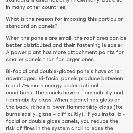
standard is used not only in Germany, but also
in many other countries.
What is the reason for imposing this particular
standard on panels?
When the panels are small, the roof area can be
better distributed and their fastening is easier.
A power plant has more attachment points for
smaller panels than for larger ones.
Bi-facial and double-glazed panels have other
advantages. Bi-facial panels produce between
5 and 7% more energy under optimal
conditions. The panels have a flammability and
flammability class. When a panel has glass on
the back, it has a lower flammability class (foil
burns easily, glass – difficultly). If you install bi-
facial or double glass panels, you reduce the
risk of fires in the system and increase the