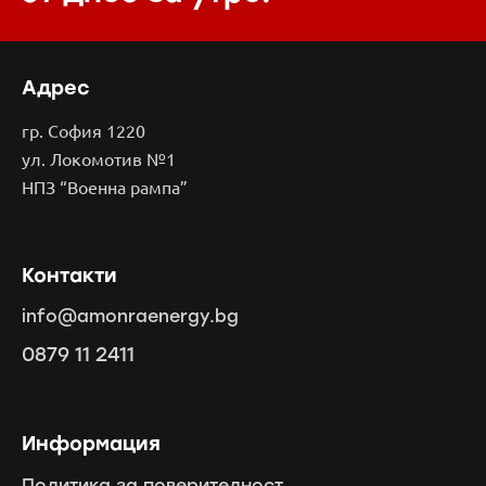
Адрес
гр. София 1220
ул. Локомотив №1
НПЗ “Военна рампа”
Контакти
info@amonraenergy.bg
0879 11 2411
Информация
Политика за поверителност