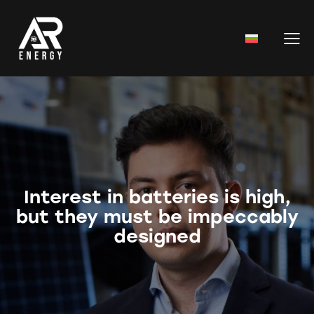
Interest in batteries is high,
but they must be impeccably
designed