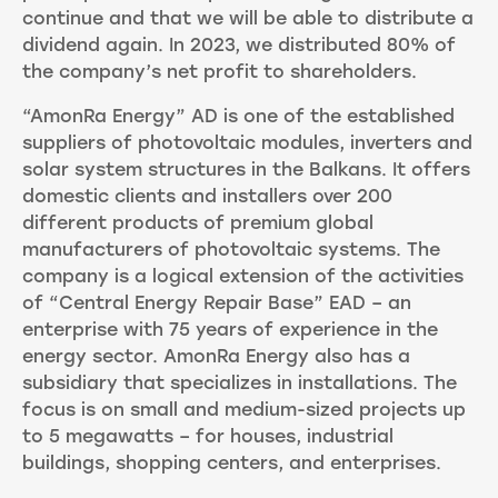
continue and that we will be able to distribute a
dividend again. In 2023, we distributed 80% of
the company’s net profit to shareholders.
“AmonRa Energy” AD is one of the established
suppliers of photovoltaic modules, inverters and
solar system structures in the Balkans. It offers
domestic clients and installers over 200
different products of premium global
manufacturers of photovoltaic systems. The
company is a logical extension of the activities
of “Central Energy Repair Base” EAD – an
enterprise with 75 years of experience in the
energy sector. AmonRa Energy also has a
subsidiary that specializes in installations. The
focus is on small and medium-sized projects up
to 5 megawatts – for houses, industrial
buildings, shopping centers, and enterprises.