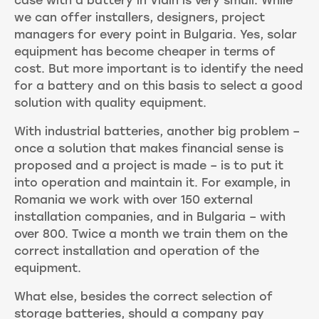
case with a battery in Vidin is very small. While
we can offer installers, designers, project
managers for every point in Bulgaria. Yes, solar
equipment has become cheaper in terms of
cost. But more important is to identify the need
for a battery and on this basis to select a good
solution with quality equipment.
With industrial batteries, another big problem –
once a solution that makes financial sense is
proposed and a project is made – is to put it
into operation and maintain it. For example, in
Romania we work with over 150 external
installation companies, and in Bulgaria – with
over 800. Twice a month we train them on the
correct installation and operation of the
equipment.
What else, besides the correct selection of
storage batteries, should a company pay