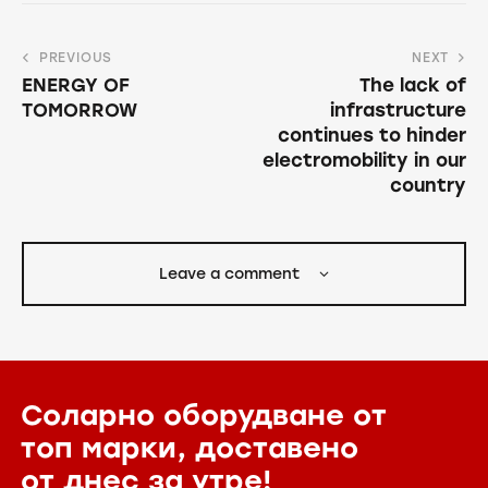
PREVIOUS
NEXT
ENERGY OF
The lack of
TOMORROW
infrastructure
continues to hinder
electromobility in our
country
Leave a comment
Соларно оборудване от
топ марки,
доставено
от днес за утре!