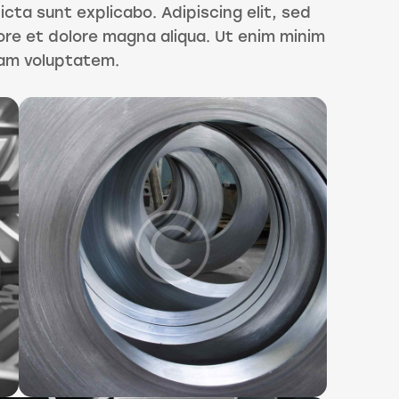
icta sunt explicabo. Adipiscing elit, sed
ore et dolore magna aliqua. Ut enim minim
sam voluptatem.