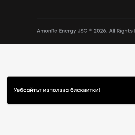
AmonRa Energy JSC © 2026. All Rights 
Уебсайтът използва бисквитки!
Warning
: file_exists(): open_basedir restriction i
(/www/wwwroot/amonraenergy.bg/:/tmp/) in
/www