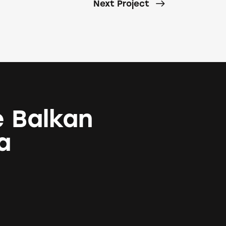
Next Project
e Balkan
a