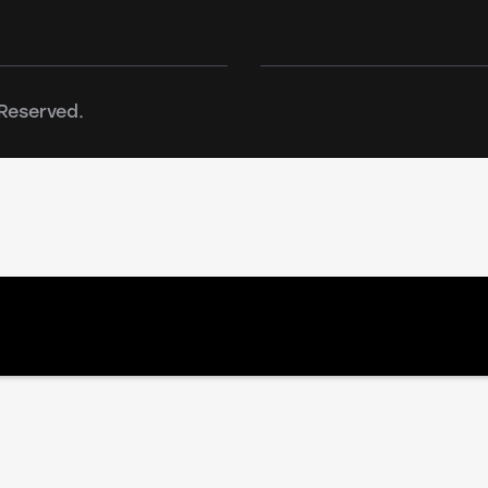
Reserved.
n effect. File(action-scheduler-bg_BG.mo) is not wit
/wwwroot/amonraenergy.bg/wp-content/plugins/