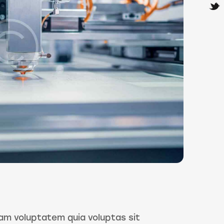
am voluptatem quia voluptas sit