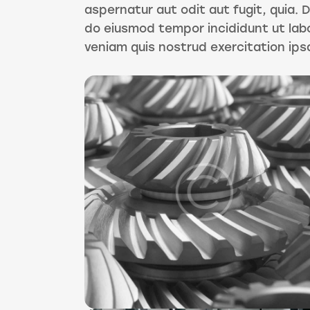
aspernatur aut odit aut fugit, quia. D
do eiusmod tempor incididunt ut lab
veniam quis nostrud exercitation ip