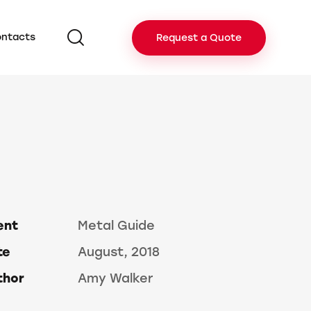
ntacts
Request a Quote
ent
Metal Guide
te
August, 2018
thor
Amy Walker