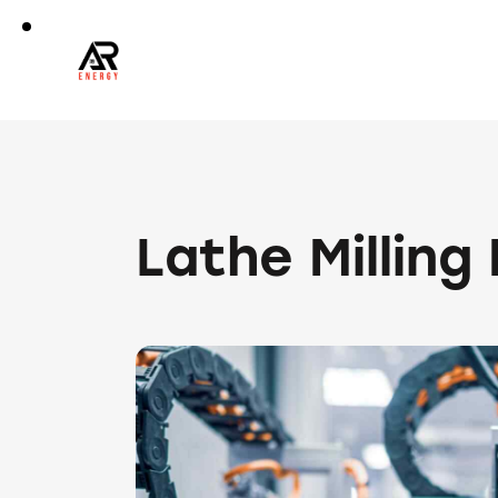
Lathe Milling