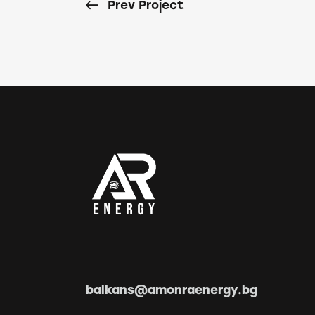
Prev Project
balkans@amonraenergy.bg