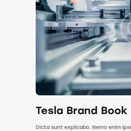
Tesla Brand Book
Dicta sunt explicabo. Nemo enim ips