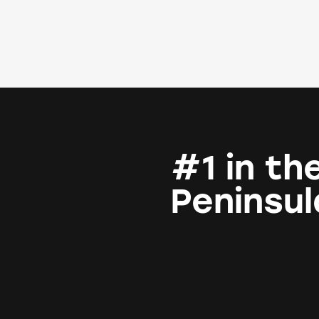
#1 in th
Peninsul