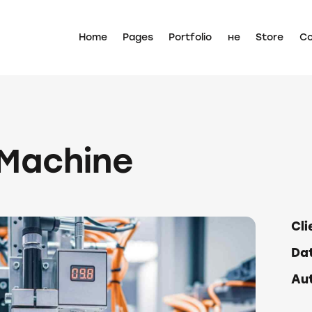
Home
Pages
Portfolio
не
Store
Co
 Machine
Cli
Da
Au