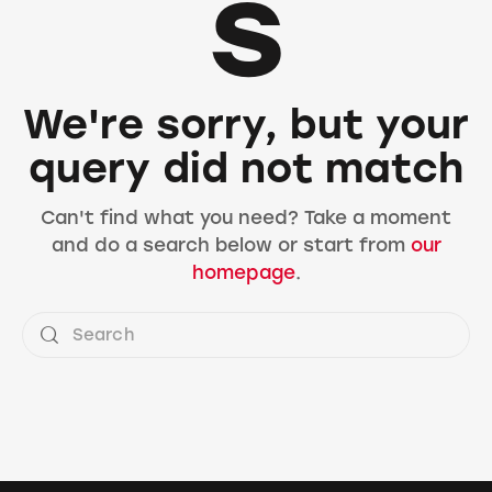
s
We're sorry, but your
query did not match
Can't find what you need? Take a moment
and do a search below or start from
our
homepage
.