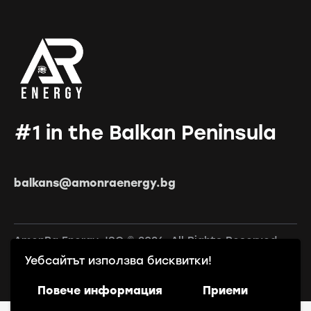
#1 in the Balkan Peninsula
balkans@amonraenergy.bg
AmonRa Energy JSC © 2026. All Rights Reserved.
Уебсайтът използва бисквитки!
Повече информация
Приеми