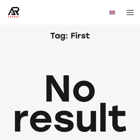
Tag: First
No
result